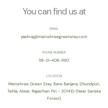
e
*
You can find us at
EMAIL
yashraj@matoshreegreenstay.com
PHONE NUMBER
98-21-408-990
LOCATION
Matoshree Green Stay, Bans Banjara, Dhundpuri,
Tehla, Alwar, Rajasthan Pin - 301410 (Near Sariska
Forest)