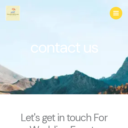
Skip
to
content
contact us
Let's get in touch For